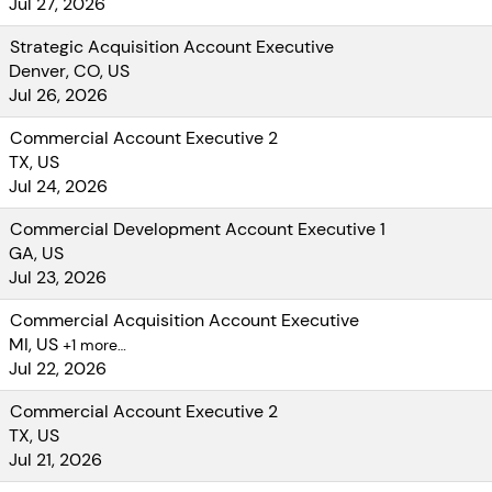
Jul 27, 2026
Strategic Acquisition Account Executive
Denver, CO, US
Jul 26, 2026
Commercial Account Executive 2
TX, US
Jul 24, 2026
Commercial Development Account Executive 1
GA, US
Jul 23, 2026
Commercial Acquisition Account Executive
MI, US
+1 more…
Jul 22, 2026
Commercial Account Executive 2
TX, US
Jul 21, 2026