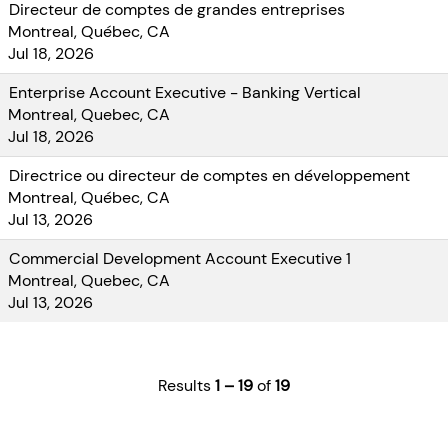
Directeur de comptes de grandes entreprises
Montreal, Québec, CA
Jul 18, 2026
Enterprise Account Executive - Banking Vertical
Montreal, Quebec, CA
Jul 18, 2026
Directrice ou directeur de comptes en développement
Montreal, Québec, CA
Jul 13, 2026
Commercial Development Account Executive 1
Montreal, Quebec, CA
Jul 13, 2026
Results
1 – 19
of
19