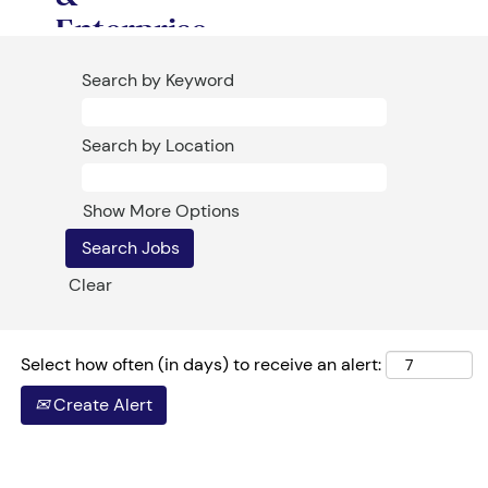
Enterprise
Sales at
Search by Keyword
Softchoice
Search by Location
Softchoice has
assembled all
its resources,
Show More Options
energy and
passion on a
Clear
singular, all-
encompassing
goal: Growth!
Select how often (in days) to receive an alert:
As Softchoice’s
Create Alert
newest
Commercial or
Enterprise