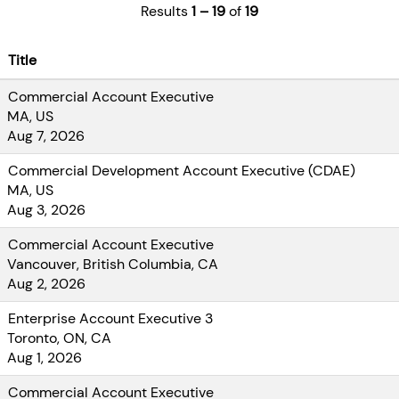
Account
Results
1 – 19
of
19
Executive, you
will help
Title
organizations
seize the
Commercial Account Executive
enormous
MA, US
opportunities of
Aug 7, 2026
digital
Commercial Development Account Executive (CDAE)
transformation.
MA, US
Best of all, you
Aug 3, 2026
do it all
alongside one of
Commercial Account Executive
North America’s
Vancouver, British Columbia, CA
most trusted
Aug 2, 2026
technology
Enterprise Account Executive 3
services and
Toronto, ON, CA
solutions
Aug 1, 2026
providers. You
will have the
Commercial Account Executive