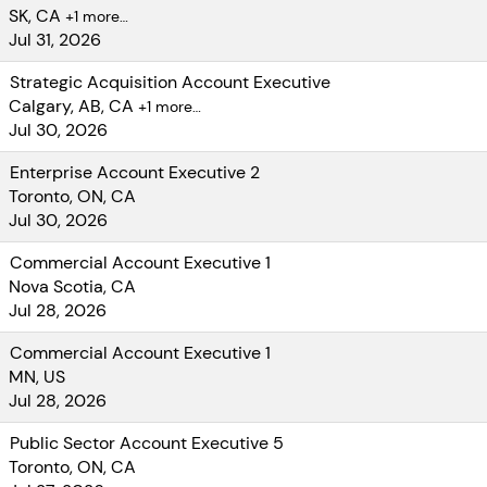
opportunity to
SK, CA
+1 more…
create
Jul 31, 2026
extraordinary
Strategic Acquisition Account Executive
value for your
Calgary, AB, CA
+1 more…
customers by
Jul 30, 2026
building on
Softchoice’s
Enterprise Account Executive 2
deep
Toronto, ON, CA
relationships
Jul 30, 2026
with the world’s
Commercial Account Executive 1
most innovative
Nova Scotia, CA
and disruptive
Jul 28, 2026
technology
brands including:
Commercial Account Executive 1
Microsoft,
MN, US
Jul 28, 2026
Cisco, Amazon,
Google, Dell,
Public Sector Account Executive 5
Lenovo, and
Toronto, ON, CA
VMware.