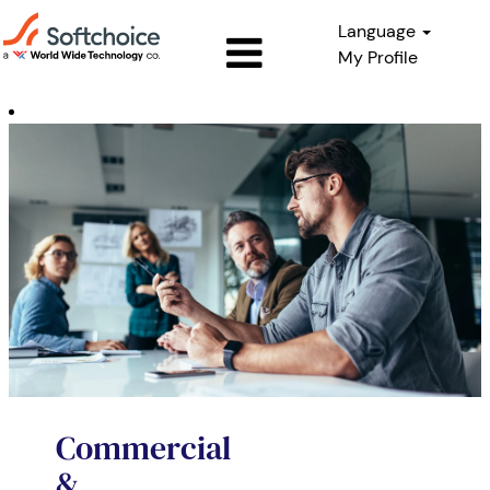
Language
My Profile
Commercial
&
Enterprise
Sales
Commercial
&