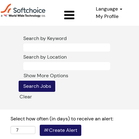
Language
My Profile
Search by Keyword
Search by Location
Show More Options
Clear
Select how often (in days) to receive an alert:
Create Alert