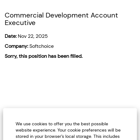
Commercial Development Account
Executive
Date:
Nov 22, 2025
Company:
Softchoice
Sorry, this position has been filled.
We use cookies to offer you the best possible
website experience. Your cookie preferences will be
stored in your browser’s local storage. This includes
Careers Home