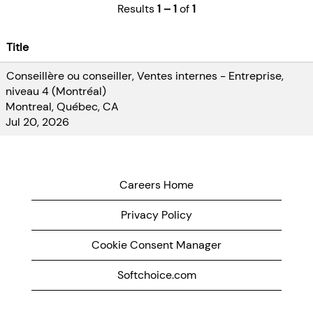
Results
1 – 1
of
1
the teams
provide
students with
Title
experiences
Conseillère ou conseiller, Ventes internes - Entreprise,
that challenge
niveau 4 (Montréal)
them, enable
Montreal, Québec, CA
them to make a
Jul 20, 2026
difference and
provide
impactful
solutions to the
Careers Home
business.
Privacy Policy
As a member of
a dynamic,
Cookie Consent Manager
high-performing
Softchoice.com
team, we are
looking for co-
op students