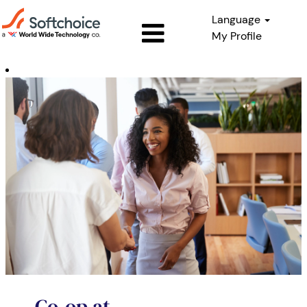
Language
My Profile
Co-
op
Co-op at