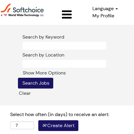
Language
My Profile
Search by Keyword
Search by Location
Show More Options
Clear
Select how often (in days) to receive an alert:
Create Alert