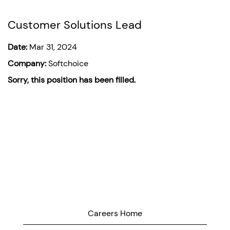
Customer Solutions Lead
Date:
Mar 31, 2024
Company:
Softchoice
Sorry, this position has been filled.
Careers Home