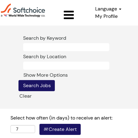
Language
My Profile
Search by Keyword
Search by Location
Show More Options
Clear
Select how often (in days) to receive an alert:
Create Alert