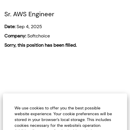
Sr. AWS Engineer
Date:
Sep 4, 2025
Company:
Softchoice
Sorry, this position has been filled.
We use cookies to offer you the best possible
website experience. Your cookie preferences will be
stored in your browser’s local storage. This includes
Careers Home
cookies necessary for the website's operation.